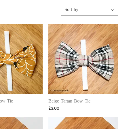
Sort by
uick View
Quick View
ow Tie
Beige Tartan Bow Tie
Price
£3.00