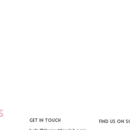
s
get in touch
Find us on S