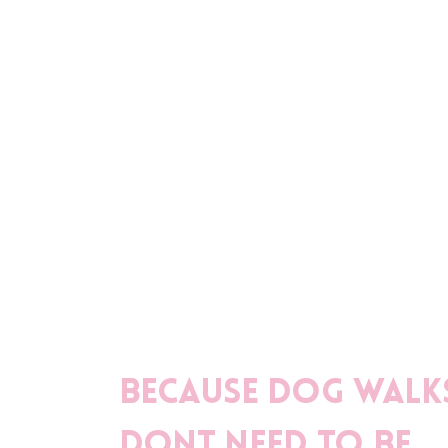
Because dog walk
dont need to be