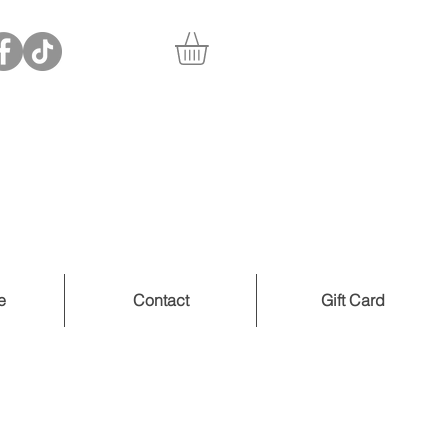
e
Contact
Gift Card