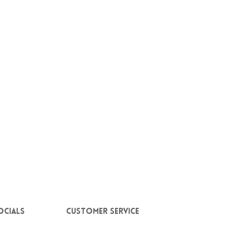
ocials
Customer service