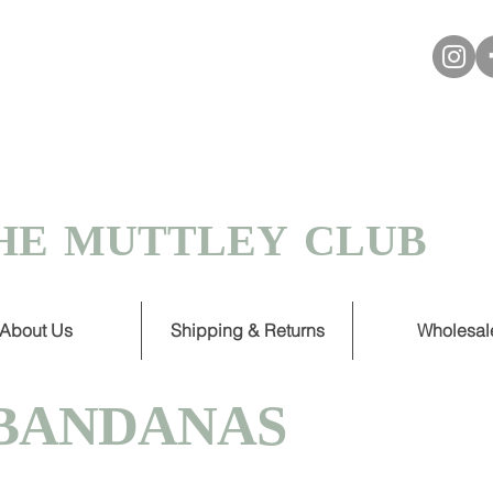
VER £30
 TURNAROUND ON HANDMADE
HE MUTTLEY CLUB
About Us
Shipping & Returns
Wholesal
BANDANAS