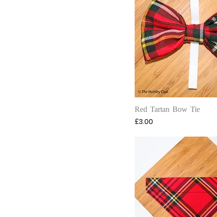
Quick View
Red Tartan Bow Tie
Price
£3.00