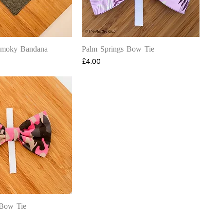
uick View
Quick View
Smoky Bandana
Palm Springs Bow Tie
Price
£4.00
uick View
Bow Tie