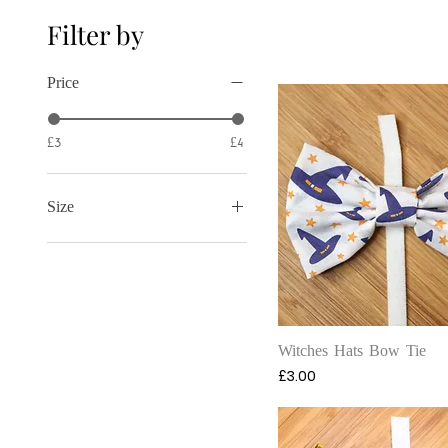
Filter by
Price
£3
£4
Size
Large
Medium
Small
Quick View
Witches Hats Bow Tie
Price
£3.00