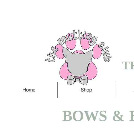
FREE SHIPPING O
5 WORKING DAY
T
Home
Shop
BOWS & 