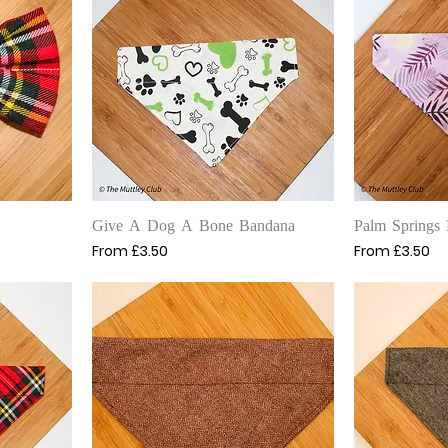
Quick View
Q
Give A Dog A Bone Bandana
Palm Springs
Sale Price
Sale Price
From
£3.50
From
£3.50