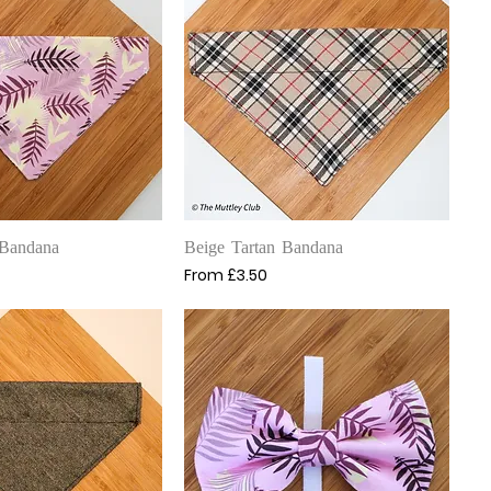
uick View
Quick View
 Bandana
Beige Tartan Bandana
Sale Price
From
£3.50