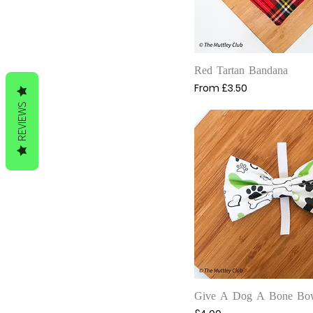
Quick View
Red Tartan Bandana
Sale Price
From
£3.50
REVIEWS
Quick View
Give A Dog A Bone Bo