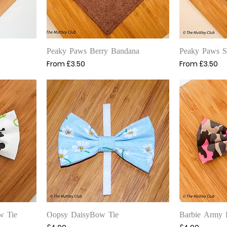
Quick View
Q
Peaky Paws Berry Bandana
Peaky Paws 
Sale Price
Sale Price
From
£3.50
From
£3.50
Quick View
Q
w Tie
Oopsy DaisyBow Tie
Barbie Army 