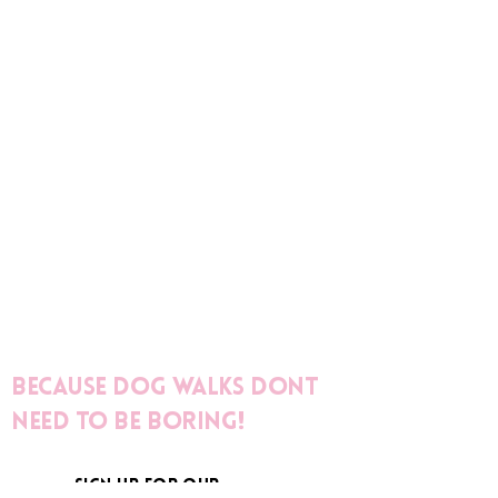
Because dog walks dont
need to be boring!
sign up for our