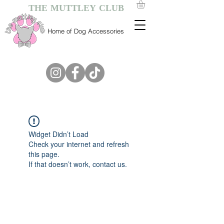
THE MUTTLEY CLUB
Home of Dog Accessories
Widget Didn’t Load
Check your internet and refresh
this page.
If that doesn’t work, contact us.