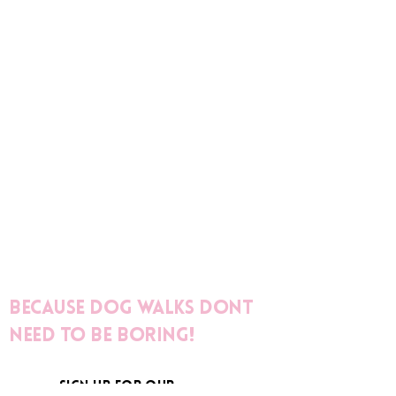
Because dog walks dont
need to be boring!
sign up for our