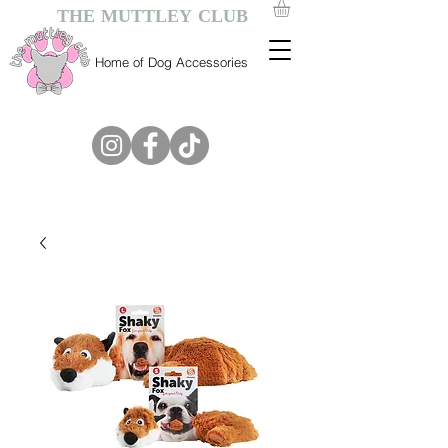
THE MUTTLEY CLUB
Home of Dog Accessories