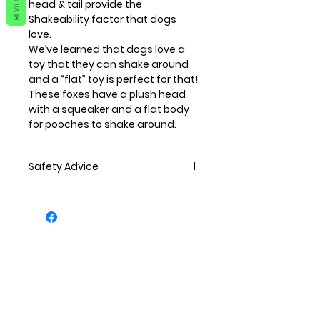
REVIEWS
head & tail provide the
Shakeability factor that dogs
love.
We’ve learned that dogs love a
toy that they can shake around
and a “flat” toy is perfect for that!
These foxes have a plush head
with a squeaker and a flat body
for pooches to shake around.
Safety Advice
All pets should be supervised
when playing.
All toys should be regularly
inspected to ensure there is no
damage. If any damage is seen,
the toy should then be replaced.