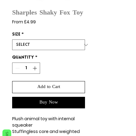
Sharples Shaky Fox Toy
Sale
From
£4.99
Price
Size
*
Quantity
*
Add to Cart
Buy Now
Plush animal toy with internal
squeaker
Stuffingless core and weighted