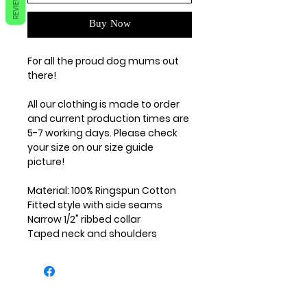
REVIEWS
Buy Now
For all the proud dog mums out
there!
All our clothing is made to order
and current production times are
5-7 working days. Please check
your size on our size guide
picture!
Material: 100% Ringspun Cotton
Fitted style with side seams
Narrow 1/2" ribbed collar
Taped neck and shoulders