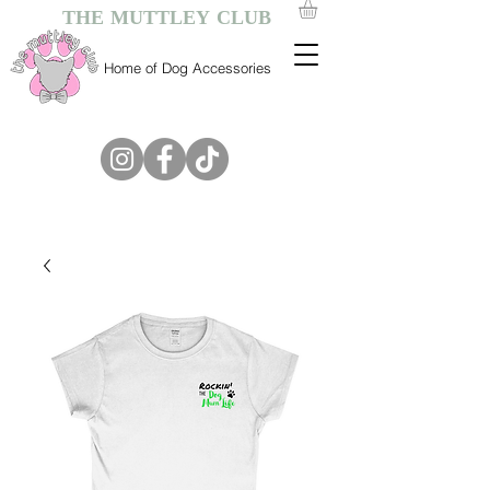
THE MUTTLEY CLUB
Home of Dog Accessories