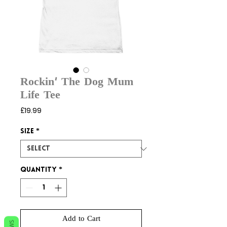
Rockin’ The Dog Mum
Life Tee
Price
£19.99
Size
*
Quantity
*
Add to Cart