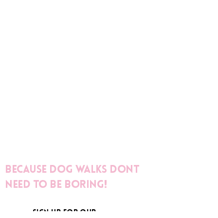
Because dog walks dont
need to be boring!
sign up for our