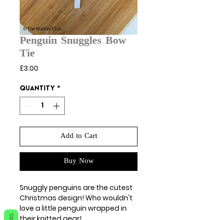
Penguin Snuggles Bow
Tie
Price
£3.00
Quantity
*
Add to Cart
Buy Now
Snuggly penguins are the cutest
Christmas design! Who wouldn't
love a little penguin wrapped in
their knitted gear!