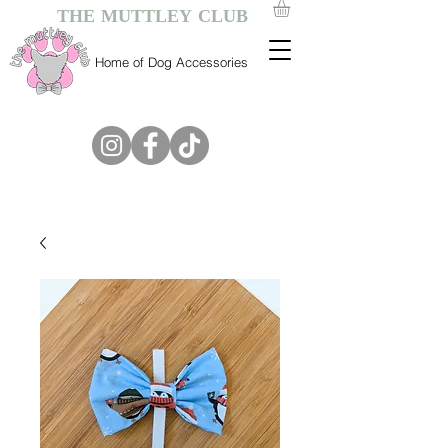
THE MUTTLEY CLUB
Home of Dog Accessories