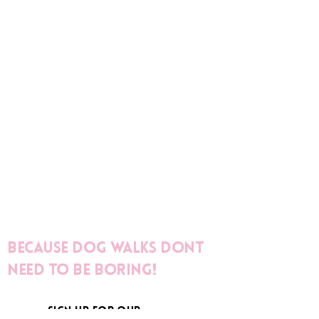
Because dog walks dont
need to be boring!
sign up for our