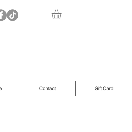
e
Contact
Gift Card