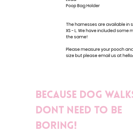
Poop Bag Holder
The harnesses are available in si
XS - L. We have included some m
the same!
Please measure your pooch and c
size but please email us at hel
Because dog walk
dont need to be
boring!