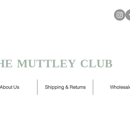
VER £30
 TURNAROUND ON HANDMADE
HE MUTTLEY CLUB
About Us
Shipping & Returns
Wholesal