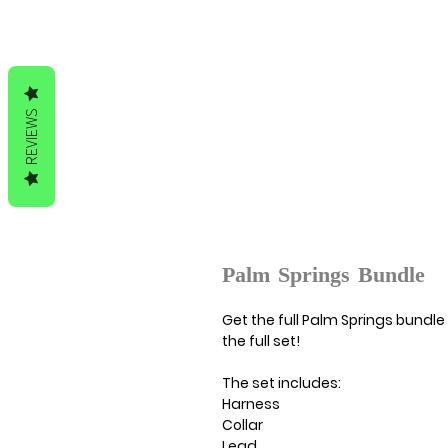
REVIEWS
Palm Springs Bundle
Get the full Palm Springs bundle 
the full set!
The set includes:
Harness
Collar
Lead