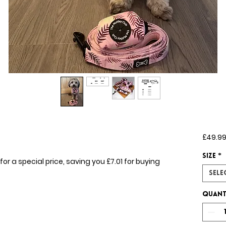
£49.9
Size
*
for a special price, saving you £7.01 for buying
Sele
Quant