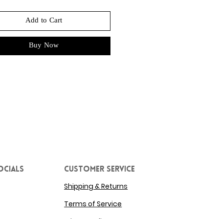
Add to Cart
Buy Now
ocials
Customer service
Shipping & Returns
Terms of Service