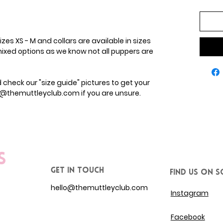
zes XS - M and collars are available in sizes
ixed options as we know not all puppers are
heck our "size guide" pictures to get your
lo@themuttleyclub.com if you are unsure.
s
get in touch
Find us on S
hello@themuttleyclub.com
Instagram
Facebook