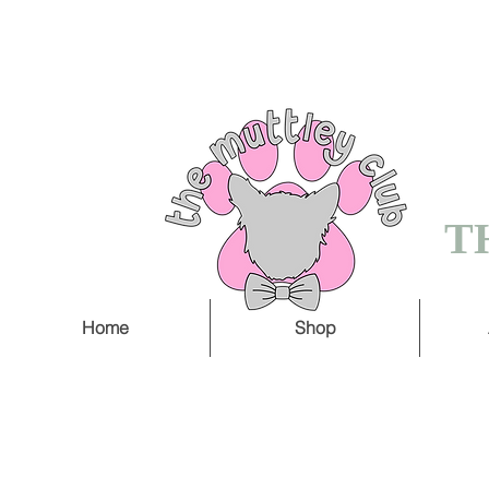
FREE SHIPPING O
5 WORKING DAY
T
Home
Shop