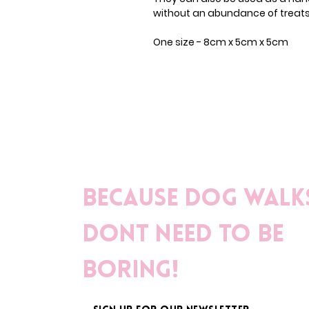
without an abundance of treats 
One size - 8cm x 5cm x 5cm
Because dog walk
dont need to be
boring!