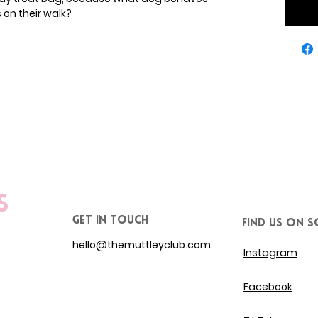
on their walk?
s
get in touch
Find us on S
hello@themuttleyclub.com
Instagram
Facebook