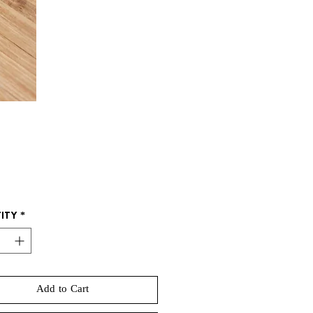
Price
ity
*
Add to Cart