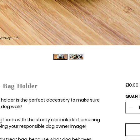
£10.00
o Bag Holder
Quant
holder is the perfect accessory to make sure
 dog walk!
g leads with the sturdy clip included, ensuring
eeping your responsible dog owner image!
ndy treat bag, because what dog behaves