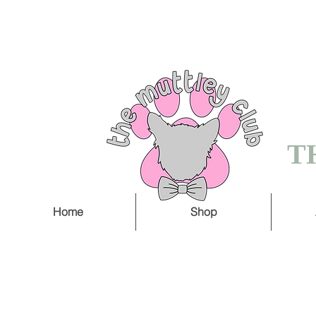
FREE SHIPPING O
5 WORKING DAY
T
Home
Shop