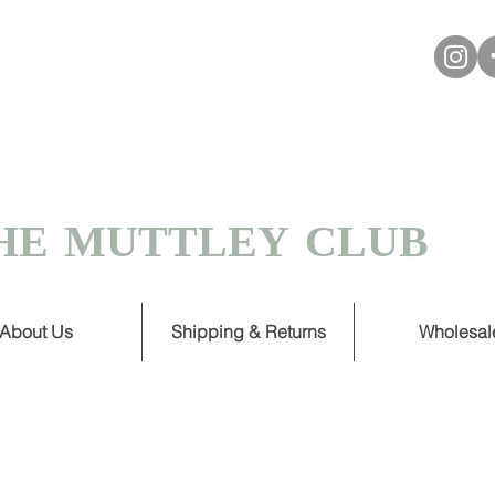
VER £30
 TURNAROUND ON HANDMADE
HE MUTTLEY CLUB
About Us
Shipping & Returns
Wholesal