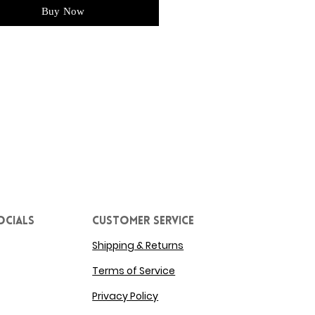
Buy Now
ocials
Customer service
Shipping & Returns
Terms of Service
Privacy Policy