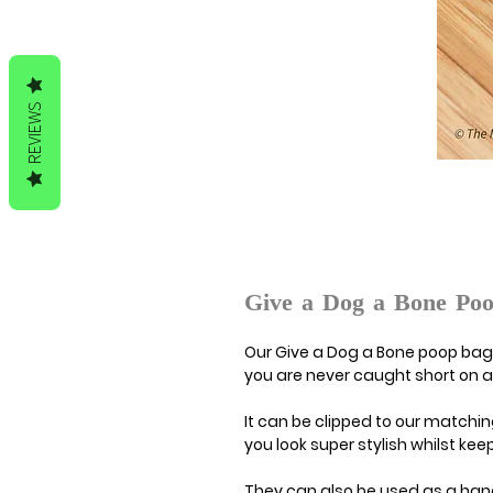
REVIEWS
Give a Dog a Bone Po
Our Give a Dog a Bone poop bag 
you are never caught short on a
It can be clipped to our matchin
you look super stylish whilst k
They can also be used as a ha