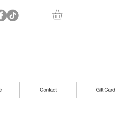
e
Contact
Gift Card