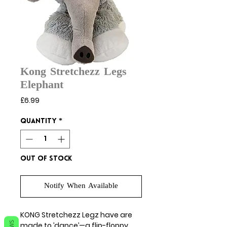
Kong Stretchezz Legs
Elephant
Price
£6.99
Quantity
*
Out of Stock
Notify When Available
KONG Stretchezz Legz have are
made to ’dance’—a flip-floppy