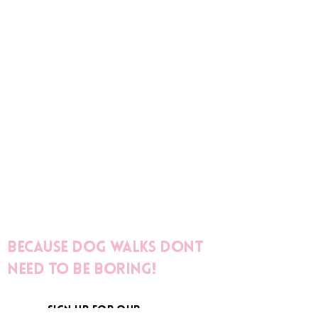
Because dog walks dont
need to be boring!
sign up for our