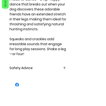
REVIEWS
dance that breaks out when your
dog discovers these adorable
friends have an extended stretch
in their legs making them ideal for
thrashing and satisfying natural
hunting instincts.
Squeaks and crackles add
irresistible sounds that engage
for long play sessions. Shake a leg
—or four!
Safety Advice
All pets should be supervised
when playing.
All toy should be regularly
inspected to ensure there is no
damage. If any damage is seen
the toy should then be replaced.