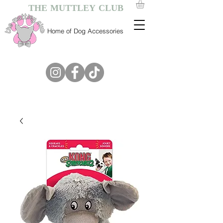
THE MUTTLEY CLUB
Home of Dog Accessories