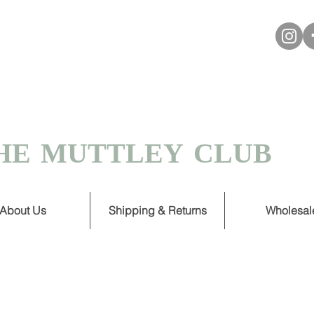
VER £30
 TURNAROUND ON HANDMADE
HE MUTTLEY CLUB
About Us
Shipping & Returns
Wholesal