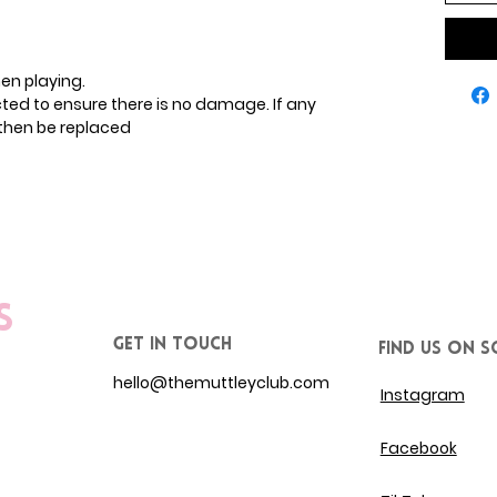
en playing.
ected to ensure there is no damage. If any
then be replaced
s
get in touch
Find us on S
hello@themuttleyclub.com
Instagram
Facebook