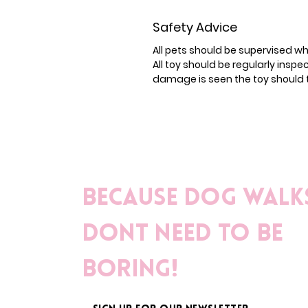
Safety Advice
All pets should be supervised wh
All toy should be regularly insp
damage is seen the toy should 
Because dog walk
dont need to be
boring!