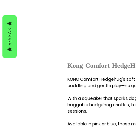
REVIEWS
Kong Comfort HedgeH
KONG Comfort Hedgehug’s soft p
cuddling and gentle play—no quil
With a squeaker that sparks dogs
huggable hedgehog crinkles, k
sessions.
Available in pink or blue, thes