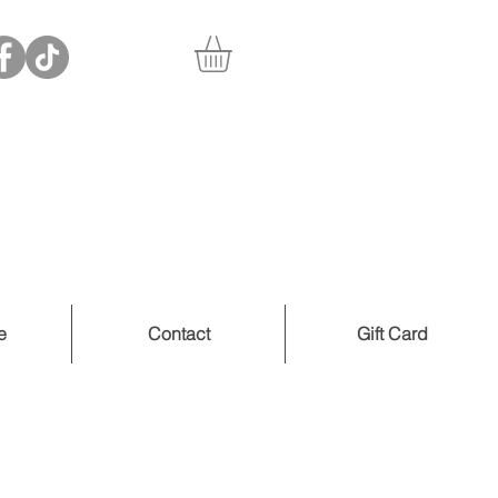
e
Contact
Gift Card