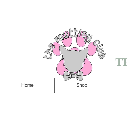
FREE SHIPPING O
5 WORKING DAY
T
Home
Shop