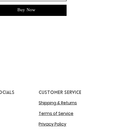
Buy Now
ocials
Customer service
Shipping & Returns
Terms of Service
Privacy Policy