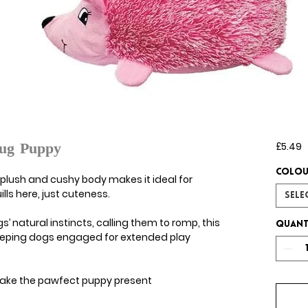
P
£5.49
ug Puppy
Colou
lush and cushy body makes it ideal for
ls here, just cuteness.
Sele
’ natural instincts, calling them to romp, this
Quant
eeping dogs engaged for extended play
e make the pawfect puppy present