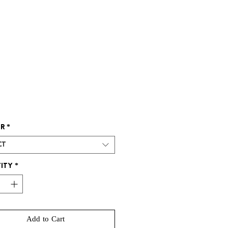
rice
r
*
ct
ity
*
Add to Cart