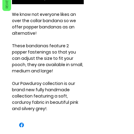
REVIEWS
We know not everyone likes an
over the collar bandana so we
offer popper bandanas as an
alternative!
These bandanas feature 2
popper fastenings so that you
can adjust the size to fit your
pooch, they are available in small,
medium and large!
Our Pawduroy collection is our
brand new fully handmade
collection featuring a soft,
corduroy fabric in beautiful pink
and silvery grey!.