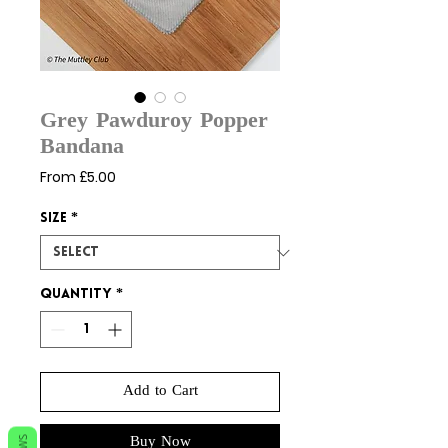
Grey Pawduroy Popper
Bandana
Sale
From
£5.00
Price
Size
*
Quantity
*
Add to Cart
Buy Now