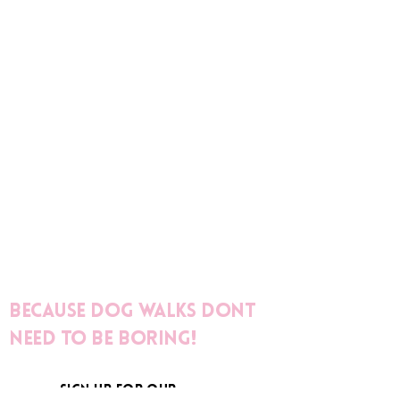
Because dog walks dont
need to be boring!
sign up for our