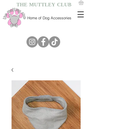
THE MUTTLEY CLUB
Home of Dog Accessories