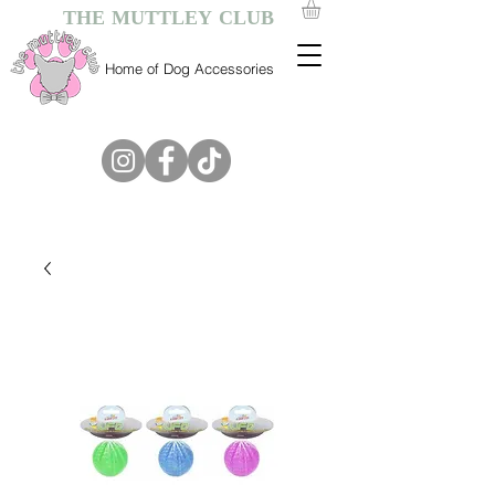
THE MUTTLEY CLUB
Home of Dog Accessories