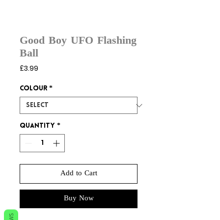
Good Boy UFO Flashing
Ball
Price
£3.99
Colour
*
Quantity
*
Add to Cart
Buy Now