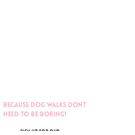
Because dog walks dont
need to be boring!
sign up for our