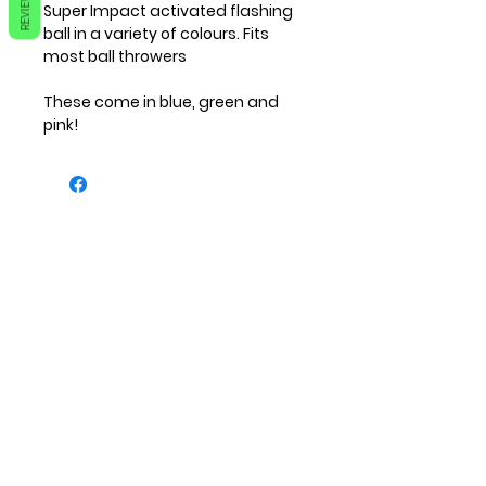
REVIEWS
Super Impact activated flashing 
ball in a variety of colours. Fits 
most ball throwers

These come in blue, green and 
pink! 