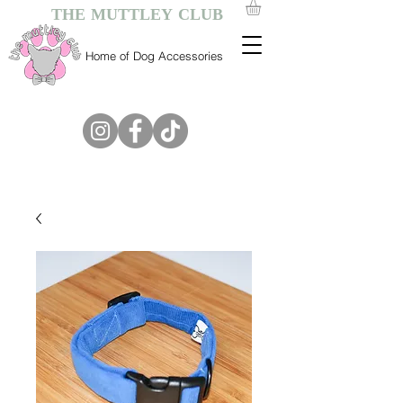
THE MUTTLEY CLUB
Home of Dog Accessories