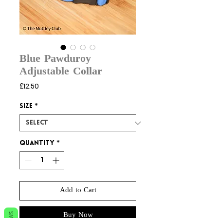
Blue Pawduroy
Adjustable Collar
Price
£12.50
Size
*
Quantity
*
Add to Cart
Buy Now