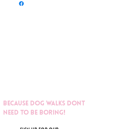
Because dog walks dont
need to be boring!
sign up for our