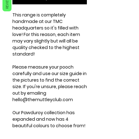
REVIEWS
This range is completely
handmade at our TMC
headquarters so it's filled with
love! For this reason, each item
may vary slightly but will all be
quality checked to the highest
standard!
Please measure your pooch
carefully and use our size guide in
the pictures to find the correct
size. If you're unsure, please reach
out by emailing
hello@themuttleyclub.com
Our Pawduroy collection has
expanded and now has 4
beautiful colours to choose from!