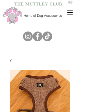
THE MUTTLEY CLUB
Home of Dog Accessories