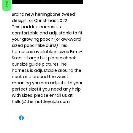
REVIEWS
Brand new herringbone tweed
design for Christmas 2022
This padded harness is
comfortable and adjustable to fit
your growing pooch (or awkward
sized pooch like ours!) This
harness is available is sizes Extra-
Small - Large but please check
our size guide picture! The
harness is adjustable around the
neck and around the waist
meaning you can adjust it to your
perfect size! If you need any help
with sizes, please email us at
hello@themuttleyclub.com