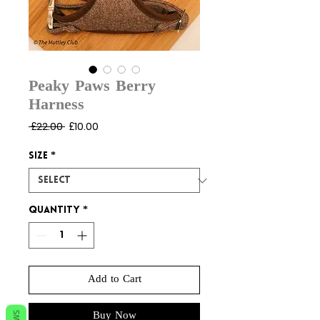
Peaky Paws Berry
Harness
Regular
Sale
 £22.00 
£10.00
Price
Price
Size
*
Quantity
*
Add to Cart
Buy Now