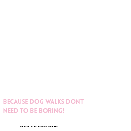
Because dog walks dont
need to be boring!
sign up for our