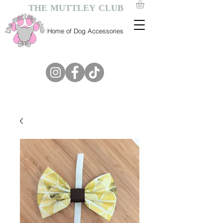
THE MUTTLEY CLUB
Home of Dog Accessories