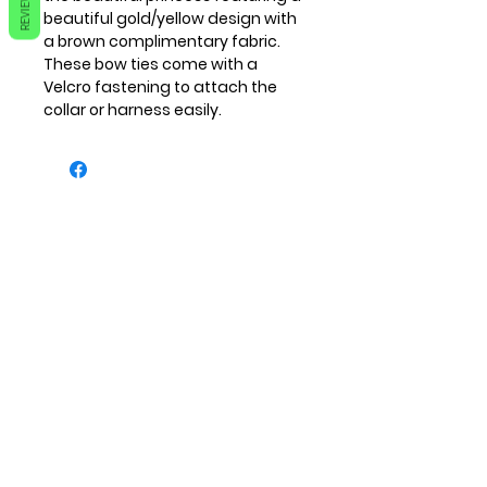
REVIEWS
beautiful gold/yellow design with
a brown complimentary fabric.
These bow ties come with a
Velcro fastening to attach the
collar or harness easily.