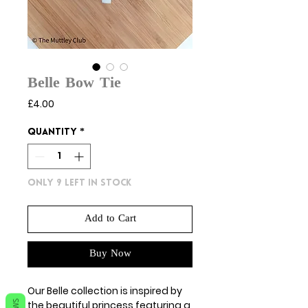
Belle Bow Tie
Price
£4.00
Quantity
*
Only 9 left in stock
Add to Cart
Buy Now
Our Belle collection is inspired by
the beautiful princess featuring a