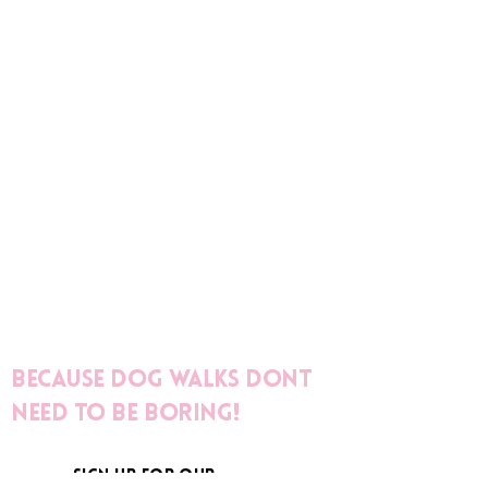
Because dog walks dont
need to be boring!
sign up for our