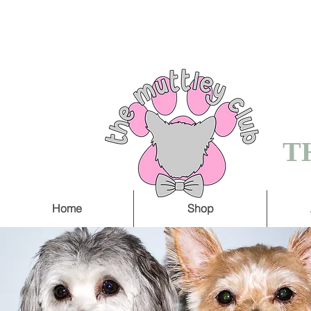
FREE SHIPPING O
5 WORKING DAY
T
Home
Shop