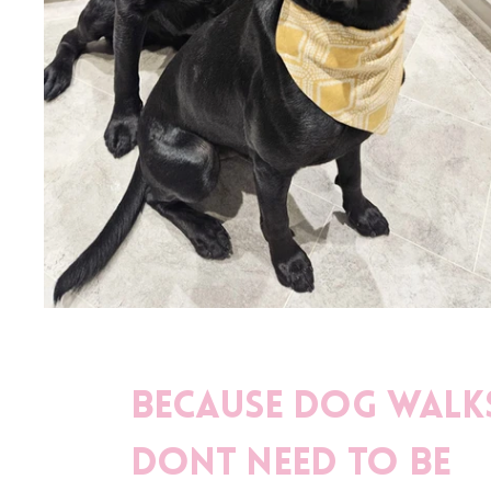
Because dog walk
dont need to be