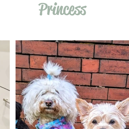
Princess