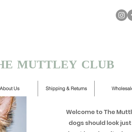
VER £30
 TURNAROUND ON HANDMADE
HE MUTTLEY CLUB
About Us
Shipping & Returns
Wholesal
Welcome to The Muttl
dogs should look just 