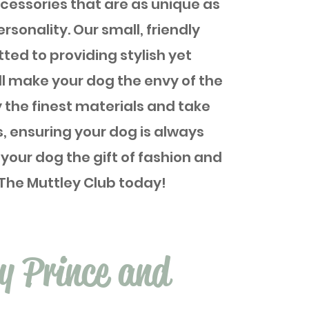
essories that are as unique as
ersonality. Our small, friendly
ted to providing stylish yet
ll make your dog the envy of the
 the finest materials and take
s, ensuring your dog is always
 your dog the gift of fashion and
The Muttley Club today!
ry Prince and