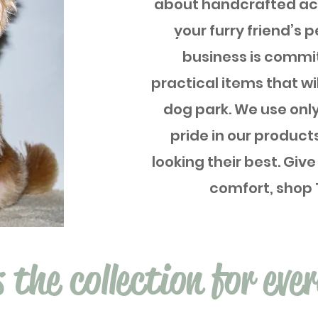
about handcrafted acc
your furry friend’s p
business is commit
practical items that wi
dog park. We use only
pride in our product
looking their best. Give
comfort, shop 
s the collection for eve