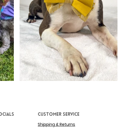
ocials
Customer service
Shipping & Returns