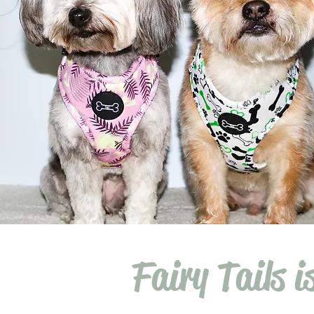
Fairy Tails i