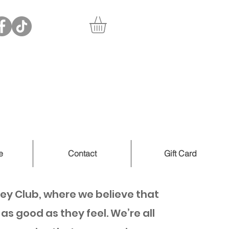
e
Contact
Gift Card
ey Club, where we believe that
as good as they feel. We’re all