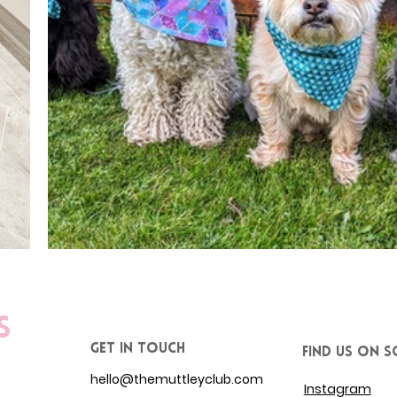
s
get in touch
Find us on S
hello@themuttleyclub.com
Instagram